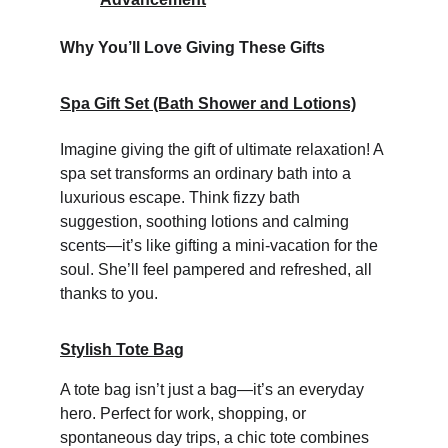
Why You’ll Love Giving These Gifts
Spa Gift Set (Bath Shower and Lotions)
Imagine giving the gift of ultimate relaxation! A 
spa set transforms an ordinary bath into a 
luxurious escape. Think fizzy bath 
suggestion, soothing lotions and calming 
scents—it’s like gifting a mini-vacation for the 
soul. She’ll feel pampered and refreshed, all 
thanks to you.
Stylish Tote Bag
A tote bag isn’t just a bag—it’s an everyday 
hero. Perfect for work, shopping, or 
spontaneous day trips, a chic tote combines 