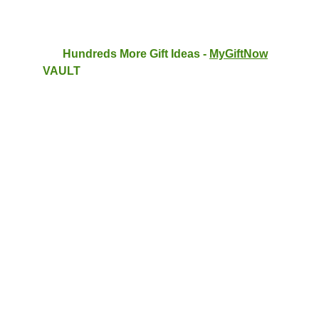
Hundreds More Gift Ideas - 
MyGiftNow
VAULT