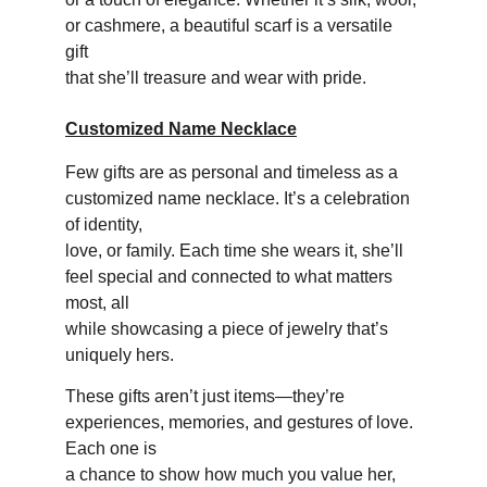
or cashmere, a beautiful scarf is a versatile 
gift 
that she’ll treasure and wear with pride.
Customized Name Necklace
Few gifts are as personal and timeless as a 
customized name necklace. It’s a celebration 
of identity, 
love, or family. Each time she wears it, she’ll 
feel special and connected to what matters 
most, all 
while showcasing a piece of jewelry that’s 
uniquely hers.
These gifts aren’t just items—they’re 
experiences, memories, and gestures of love. 
Each one is 
a chance to show how much you value her, 