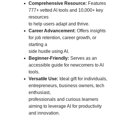
Comprehensive Resource:
 Features 
777+ vetted AI tools and 10,000+ key 
resources 
to help users adapt and thrive.
Career Advancement: 
Offers insights 
for job retention, career growth, or 
starting a 
side hustle using AI.
Beginner-Friendly: 
Serves as an 
accessible guide for newcomers to AI 
tools.
Versatile Use: 
Ideal gift for individuals, 
entrepreneurs, business owners, tech 
enthusiast, 
professionals and curious learners 
aiming to leverage AI for productivity 
and innovation.