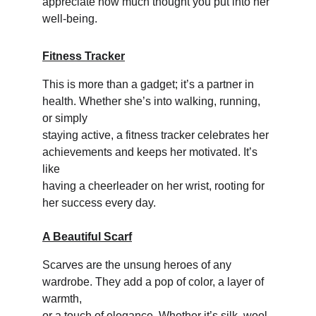
appreciate how much thought you put into her 
well-being.
Fitness Tracker
This is more than a gadget; it’s a partner in 
health. Whether she’s into walking, running, 
or simply 
staying active, a fitness tracker celebrates her 
achievements and keeps her motivated. It’s 
like 
having a cheerleader on her wrist, rooting for 
her success every day.
A Beautiful Scarf
Scarves are the unsung heroes of any 
wardrobe. They add a pop of color, a layer of 
warmth, 
or a touch of elegance. Whether it’s silk, wool, 