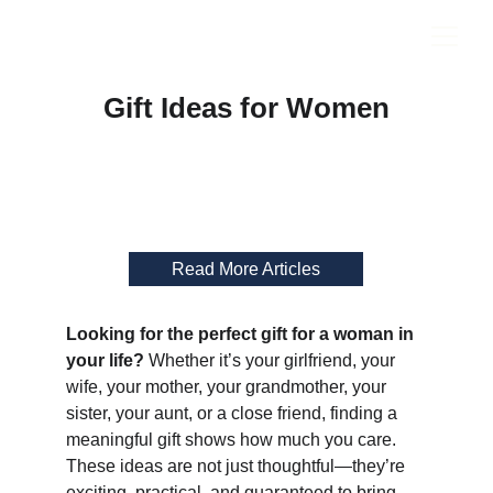
Gift Ideas for Women
Read More Articles
Looking for the perfect gift for a woman in 
your life?
 Whether it’s your girlfriend, your 
wife, your mother, your grandmother, your 
sister, your aunt, or a close friend, finding a 
meaningful gift shows how much you care. 
These ideas are not just thoughtful—they’re 
exciting, practical, and guaranteed to bring 