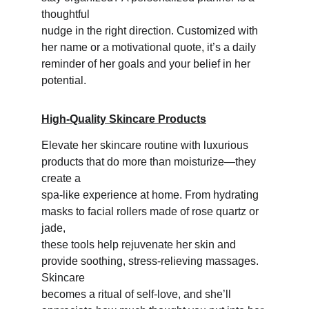
thoughtful 
nudge in the right direction. Customized with 
her name or a motivational quote, it’s a daily 
reminder of her goals and your belief in her 
potential.
High-Quality Skincare Products
Elevate her skincare routine with luxurious 
products that do more than moisturize—they 
create a 
spa-like experience at home. From hydrating 
masks to facial rollers made of rose quartz or 
jade, 
these tools help rejuvenate her skin and 
provide soothing, stress-relieving massages. 
Skincare 
becomes a ritual of self-love, and she’ll 