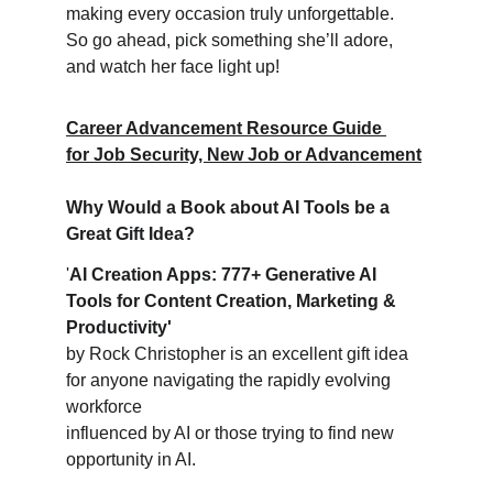
making every occasion truly unforgettable. 
So go ahead, pick something she’ll adore, 
and watch her face light up!
Career Advancement Resource Guide 
for Job Security, New Job or Advancement
Why Would a Book about AI Tools be a 
Great Gift Idea?
'
AI Creation Apps: 777+ Generative AI 
Tools for Content Creation, Marketing & 
Productivity'
by Rock Christopher is an excellent gift idea 
for anyone navigating the rapidly evolving 
workforce 
influenced by AI or those trying to find new 
opportunity in AI.