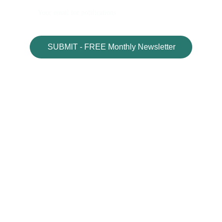
SUBMIT - FREE Monthly Newsletter
MyGIFTNow.com
Welcome
Blog
Gift Vault
Book Shop
Gift Shop
Affiliate Disclosure
Contact Us
Visit- 
MotivationPlaza.com