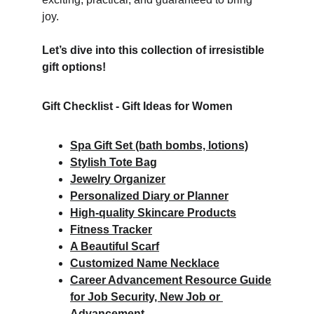
joy.  
Let’s dive into this collection of irresistible 
gift options!
Gift Checklist - Gift Ideas for Women
Spa Gift Set (bath bombs, lotions)
Stylish Tote Bag
Jewelry Organizer
Personalized Diary or Planner
High-quality Skincare Products
Fitness Tracker
A Beautiful Scarf
Customized Name Necklace
Career Advancement Resource Guide
for Job Security, New Job or 
Advancement