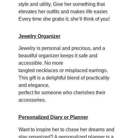
style and utility. Give her something that 
elevates her outfits and makes life easier. 
Every time she grabs it, she’ll think of you!
Jewelry Organizer
Jewelry is personal and precious, and a 
beautiful organizer keeps it safe and 
accessible. No more 
tangled necklaces or misplaced earrings. 
This gift is a delightful blend of practicality 
and elegance, 
perfect for someone who cherishes their 
accessories.
Personalized Diary or Planner
Want to inspire her to chase her dreams and 
stay organized? A personalized planner is a 