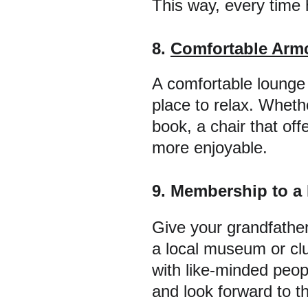
This way, every time h
8. 
Comfortable Armc
A comfortable lounge c
place to relax. Wheth
book, a chair that of
more enjoyable.
9. Membership to a
Give your grandfather
a local museum or club
with like-minded peop
and look forward to t