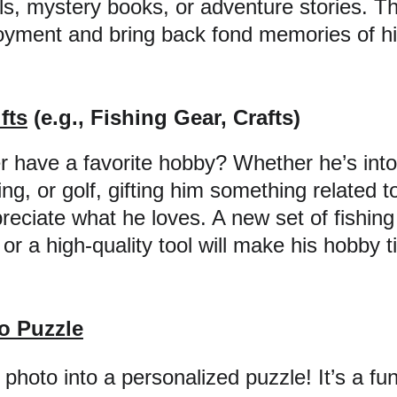
ls, mystery books, or adventure stories. This
oyment and bring back fond memories of his
fts
 (e.g., Fishing Gear, Crafts)
 have a favorite hobby? Whether he’s into 
g, or golf, gifting him something related t
reciate what he loves. A new set of fishing
 or a high-quality tool will make his hobby 
o Puzzle
photo into a personalized puzzle! It’s a fu