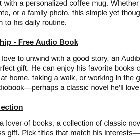
ht with a personalized coffee mug. Whether 
e, or a family photo, this simple yet thought
to his daily routine.
ip - Free Audio Book
love to unwind with a good story, an Audib
fect gift. He can enjoy his favorite books o
 at home, taking a walk, or working in the g
udiobook—perhaps a classic novel he’ll love
lection
a lover of books, a collection of classic nov
s gift. Pick titles that match his interest