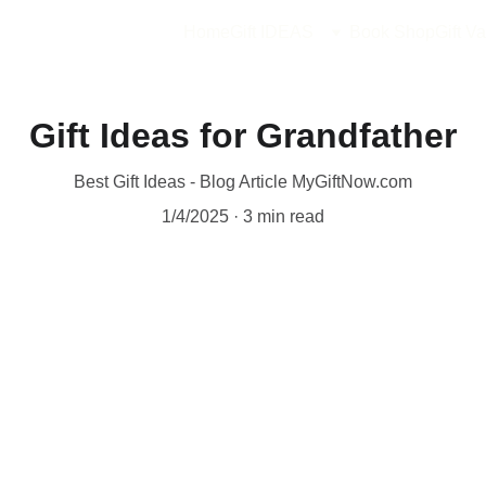
Home
Gift IDEAS
Book Shop
Gift Va
Gift Ideas for Grandfather
Best Gift Ideas - Blog Article MyGiftNow.com
1/4/2025
3 min read