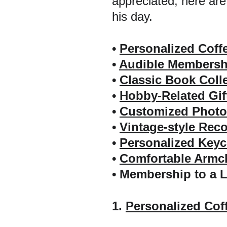
appreciated, here are
his day.
• 
Personalized Coff
• 
Audible Membershi
• 
Classic Book Coll
• 
Hobby-Related Gif
• 
Customized Photo
• 
Vintage-style Reco
• 
Personalized Keyc
• 
Comfortable Armch
• Membership to a 
1. 
Personalized Cof