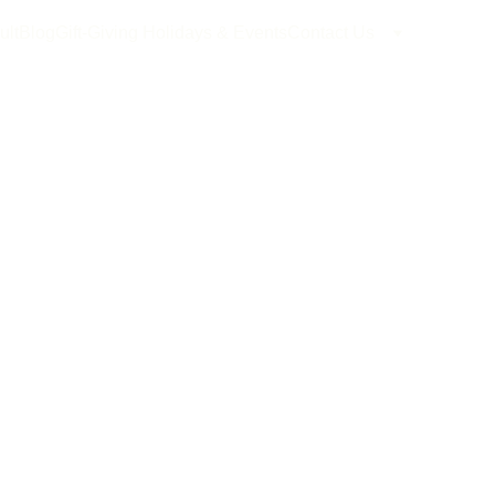
ult
Blog
Gift-Giving Holidays & Events
Contact Us