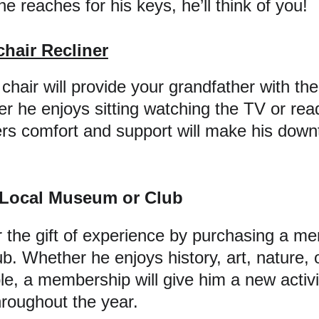
e reaches for his keys, he’ll think of you!
hair Recliner
hair will provide your grandfather with the
er he enjoys sitting watching the TV or read
fers comfort and support will make his dow
 Local Museum or Club
 the gift of experience by purchasing a me
. Whether he enjoys history, art, nature, o
le, a membership will give him a new activi
hroughout the year.