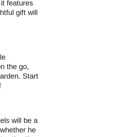
it features 
ful gift will 
le 
n the go, 
arden. Start 
!
els will be a 
s—whether he 