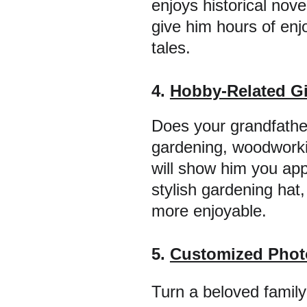
enjoys historical nove
give him hours of enj
tales.
4. 
Hobby-Related Gi
Does your grandfather
gardening, woodworkin
will show him you app
stylish gardening hat,
more enjoyable.
5. 
Customized Phot
Turn a beloved family 