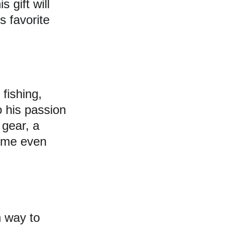
 gift will 
 favorite 
fishing, 
o his passion 
 gear, a 
time even 
n way to 