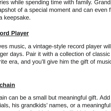
ies while spending time with family. Grandp
napshot of a special moment and can even 
a keepsake.
ord Player
ves music, a vintage-style record player wil
r days. Pair it with a collection of classic 
ite era, and you’ll give him the gift of musi
chain
in can be a small but meaningful gift. Add 
itials, his grandkids’ names, or a meaningf