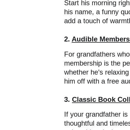
Start his morning rig
his name, a funny quot
add a touch of warmth 
2. 
Audible Membersh
For grandfathers who 
membership is the per
whether he’s relaxing
him off with a free a
3. 
Classic Book Col
If your grandfather is 
thoughtful and timeles