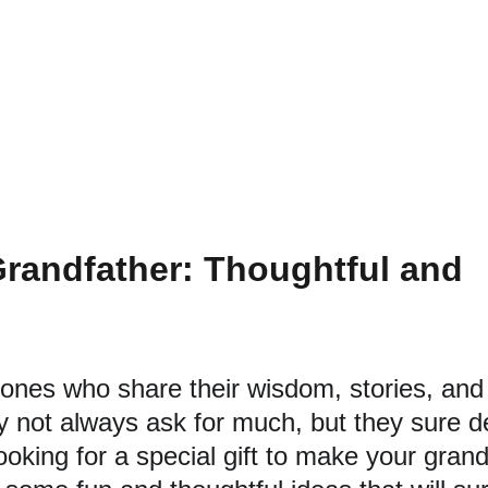
 Grandfather: Thoughtful and 
ones who share their wisdom, stories, and 
 not always ask for much, but they sure d
looking for a special gift to make your grand