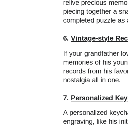
relive precious memor
piecing together a s
completed puzzle as 
6. 
Vintage-style Rec
If your grandfather lo
memories of his younge
records from his favor
nostalgia all in one.
7. 
Personalized Key
A personalized keycha
engraving, like his in