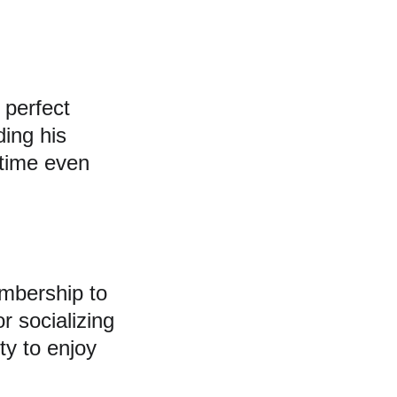
 perfect 
ing his 
ntime even 
mbership to 
r socializing 
ty to enjoy 