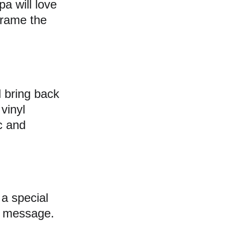
a will love 
frame the 
l bring back 
vinyl 
c and 
a special 
ul message. 