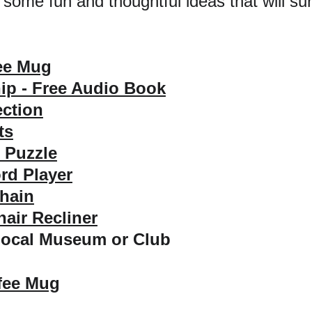
 some fun and thoughtful ideas that will su
ee Mug
p - Free Audio Book
ection
ts
 Puzzle
rd Player
hain
air Recliner
Local Museum or Club
fee Mug