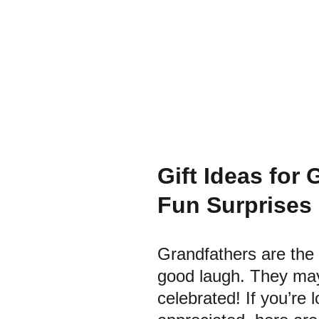
Gift Ideas for
Fun Surprises
Grandfathers are the 
good laugh. They may
celebrated! If you’re 