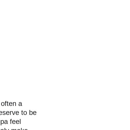
often a 
eserve to be 
pa feel 